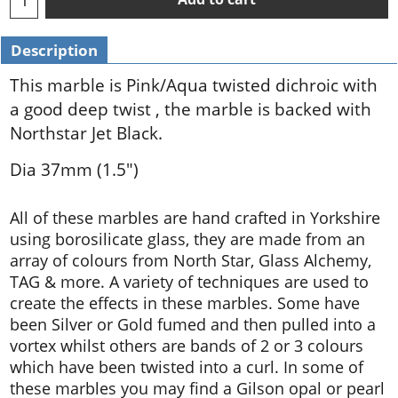
Description
This marble is Pink/Aqua twisted dichroic with
a good deep twist , the marble is backed with
Northstar Jet Black.
Dia 37mm (1.5")
All of these marbles are hand crafted in Yorkshire
using borosilicate glass, they are made from an
array of colours from North Star, Glass Alchemy,
TAG & more. A variety of techniques are used to
create the effects in these marbles. Some have
been Silver or Gold fumed and then pulled into a
vortex whilst others are bands of 2 or 3 colours
which have been twisted into a curl. In some of
these marbles you may find a Gilson opal or pearl