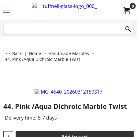
0
<< Back
|
Home
>
Handmade Marbles
>
44. Pink /Aqua Dichroic Marble Twist
44. Pink /Aqua Dichroic Marble Twist
Delivery time:
5-7 days
Add to cart