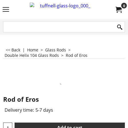
0
<< Back
|
Home
>
Glass Rods
>
Double Helix 104 Glass Rods
>
Rod of Eros
Rod of Eros
Delivery time:
5-7 days
Add to cart