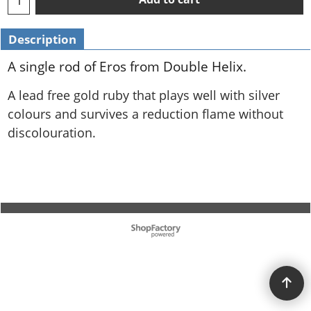
Description
A single rod of Eros from Double Helix.
A lead free gold ruby that plays well with silver
colours and survives a reduction flame without
discolouration.
To create online store ShopFactory eCommerce software was used.