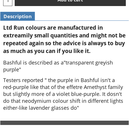
Description
Ltd Run colours are manufactured in
extreamily small quantities and might not be
repeated again so the advice is always to buy
as much as you can if you like it.
Bashful is described as a"transparent greyish
purple"
Testers reported " the purple in Bashful isn't a
red-purple like that of the effetre Amethyst family
but slightly more of a violet blue-purple. It dosn't
do that neodymium colour shift in different lights
either-like lavender glasses do"