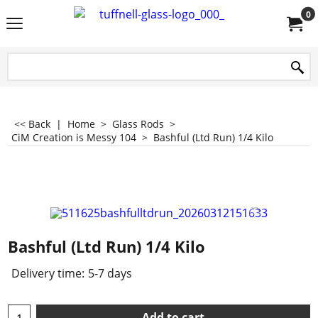
0
<< Back
|
Home
>
Glass Rods
>
CiM Creation is Messy 104
>
Bashful (Ltd Run) 1/4 Kilo
Bashful (Ltd Run) 1/4 Kilo
Delivery time:
5-7 days
Add to cart