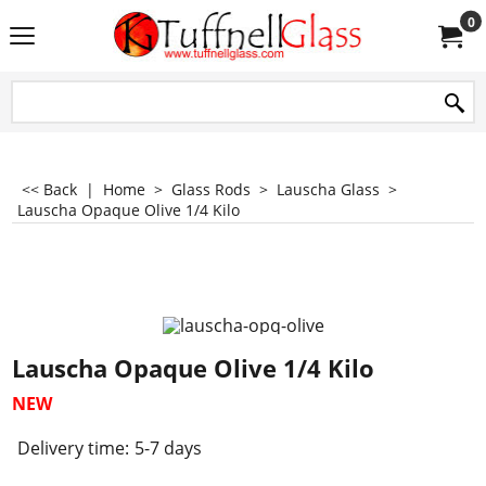
0
<< Back
|
Home
>
Glass Rods
>
Lauscha Glass
>
Lauscha Opaque Olive 1/4 Kilo
Lauscha Opaque Olive 1/4 Kilo
NEW
Delivery time:
5-7 days