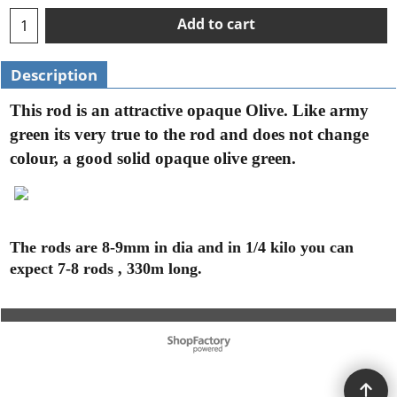
Add to cart
Description
This rod is an attractive opaque Olive. Like army
green its very true to the rod and does not change
colour, a good solid opaque olive green.
The rods are 8-9mm in dia and in 1/4 kilo you can
expect 7-8 rods , 330m long.
To create online store ShopFactory eCommerce software was used.