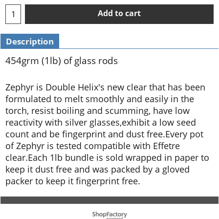
Add to cart
Description
454grm (1lb) of glass rods
Zephyr is Double Helix's new clear that has been
formulated to melt smoothly and easily in the
torch, resist boiling and scumming, have low
reactivity with silver glasses,exhibit a low seed
count and be fingerprint and dust free.Every pot
of Zephyr is tested compatible with Effetre
clear.Each 1lb bundle is sold wrapped in paper to
keep it dust free and was packed by a gloved
packer to keep it fingerprint free.
To create online store ShopFactory eCommerce software was used.