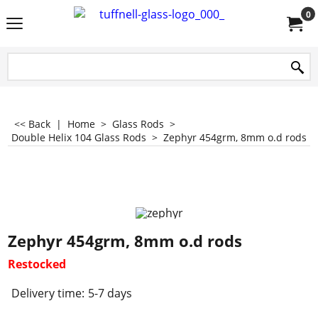
0
<< Back
|
Home
>
Glass Rods
>
Double Helix 104 Glass Rods
>
Zephyr 454grm, 8mm o.d rods
Zephyr 454grm, 8mm o.d rods
Restocked
Delivery time:
5-7 days