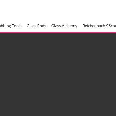
abbing Tools
Glass Rods
Glass Alchemy
Reichenbach 96coe