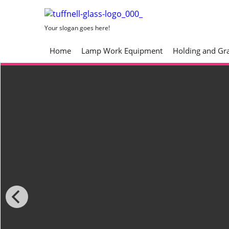
Your slogan goes here!
Home
Lamp Work Equipment
Holding and Gr