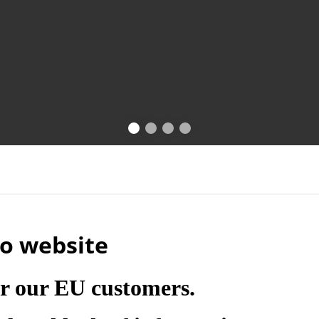
o website
r our EU customers.