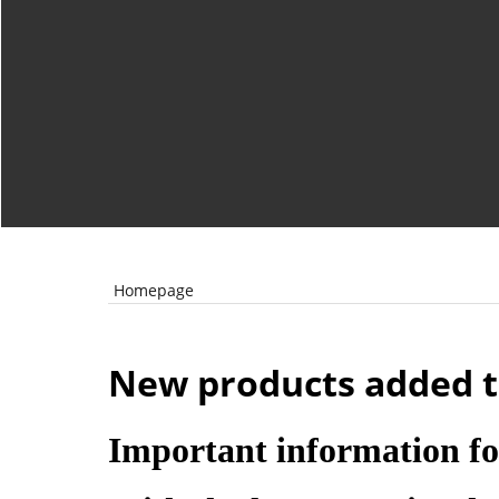
Homepage
New products added t
Important information fo