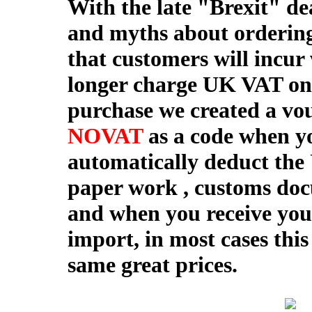
With the late "Brexit" de
and myths about ordering
that customers will incur
longer charge UK VAT on 
purchase we created a vou
NOVAT
as a code when yo
automatically deduct the
paper work , customs do
and when you receive your
import, in most cases this
same great prices.