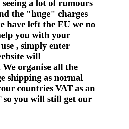
 seeing a lot of rumours
and the "huge" charges
we have left the EU we no
elp you with your
use , simply enter
ebsite will
We organise all the
e shipping as normal
your countries VAT as an
o you will still get our