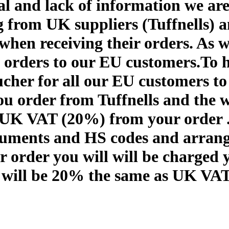
al and lack of information we are
 from UK suppliers (Tuffnells) 
 when receiving their orders. As 
orders to our EU customers.To h
cher for all our EU customers to 
u order from Tuffnells and the w
 UK VAT (20%) from your order . 
cuments and HS codes and arrang
 order you will will be charged 
 will be 20% the same as UK VAT s