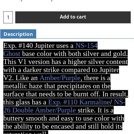
Add to cart
Description
Exp. #140 Jupiter uses a
NS-154
Ghost
base color with both silver and gold.
This V1 version has a higher silver content
with a darker strike compared to Jupiter
V2. Like an
Amber/Purple
, there is a
metallic haze that precipitates on the
surface that needs to be burnt off. In result,
this glass has a
Exp. #110 Karmaline
/
NS-
26 Double Amber/Purple
strike. It is a
buttery smooth and easy to use color with
the ability to be encased and still hold its