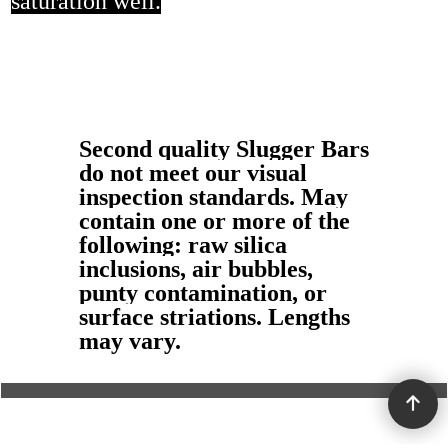
saturation well.
Second quality Slugger Bars
do not meet our visual
inspection standards. May
contain one or more of the
following: raw silica
inclusions, air bubbles,
punty contamination, or
surface striations. Lengths
may vary.
To create online store ShopFactory eCommerce software was used.