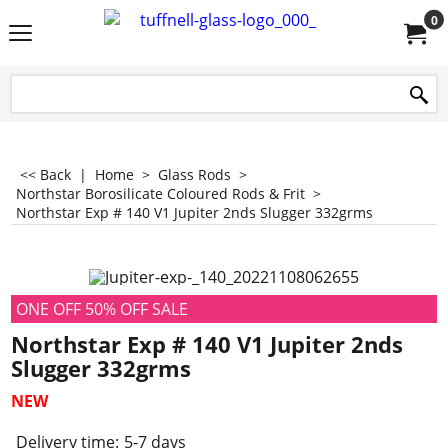
0
<< Back
|
Home
>
Glass Rods
>
Northstar Borosilicate Coloured Rods & Frit
>
Northstar Exp # 140 V1 Jupiter 2nds Slugger 332grms
ONE OFF 50% OFF SALE
Northstar Exp # 140 V1 Jupiter 2nds
Slugger 332grms
NEW
Delivery time:
5-7 days