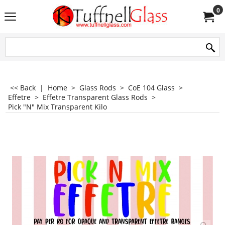
0
<< Back
|
Home
>
Glass Rods
>
CoE 104 Glass
>
Effetre
>
Effetre Transparent Glass Rods
>
Pick "N" Mix Transparent Kilo