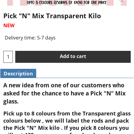
Pick "N" Mix Transparent Kilo
NEW
Delivery time:
5-7 days
Add to cart
Description
A new idea from one of our customers who
asked for the chance to have a Pick "N" Mix
glass.
Pick up to 8 colours from the Transparent glass
colours below , we will label the rods and pack
the Pick "N" Mix kilo . If you pick 8 colours you