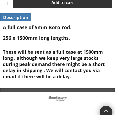
Add to cart
Description
A full case of 5mm Boro rod.
256 x 1500mm long lengths.
These will be sent as a full case at 1500mm
long , although we keep very large stocks
during peak demand there might be a short
delay in shipping . We will contact you via
email if there will be a delay.
To create online store ShopFactory eCommerce software was used.