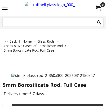
0
<< Back
|
Home
>
Glass Rods
>
Cases & 1/2 Cases of Borosilicate Rod
>
5mm Borosilicate Rod, Full Case
5mm Borosilicate Rod, Full Case
Delivery time:
5-7 days