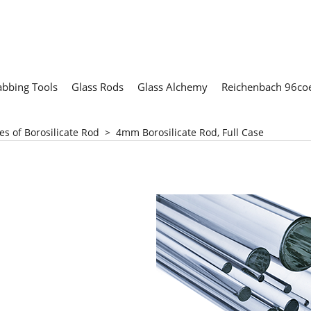
abbing Tools
Glass Rods
Glass Alchemy
Reichenbach 96coe
es of Borosilicate Rod
>
4mm Borosilicate Rod, Full Case