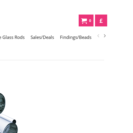
£
0
 Glass Rods
Sales/Deals
Findings/Beads
Gifts
Glass Div