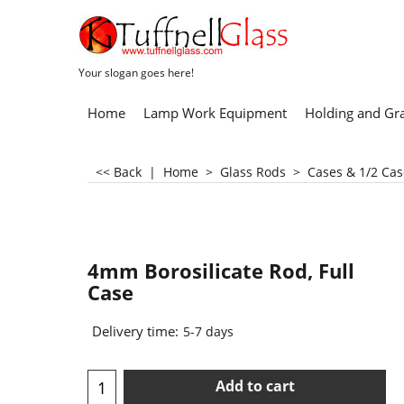
Your slogan goes here!
Home
Lamp Work Equipment
Holding and Gr
<< Back
|
Home
>
Glass Rods
>
Cases & 1/2 Cas
4mm Borosilicate Rod, Full
Case
Delivery time:
5-7 days
Add to cart