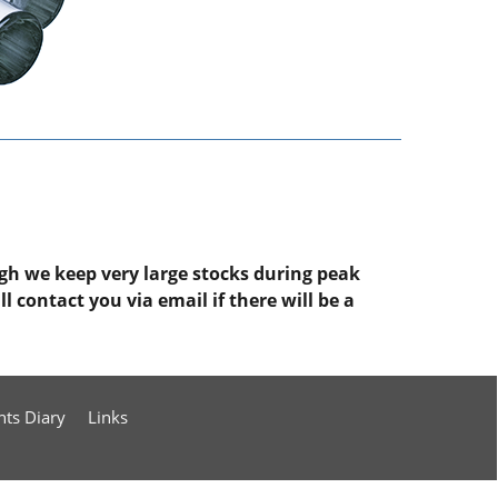
ugh we keep very large stocks during peak
 contact you via email if there will be a
nts Diary
Links