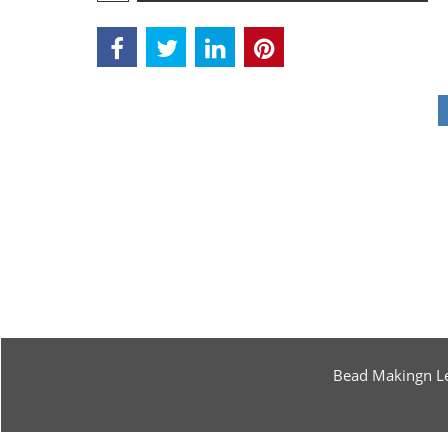
Bead Makingn L