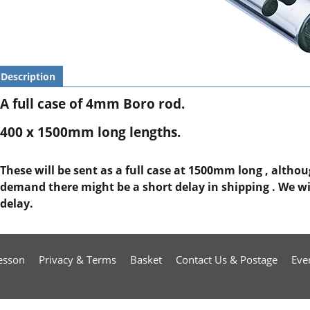
Description
A full case of 4mm Boro rod.
400 x 1500mm long lengths.
These will be sent as a full case at 1500mm long , altho
demand there might be a short delay in shipping . We will
delay.
esson
Privacy & Terms
Basket
Contact Us & Postage
Eve