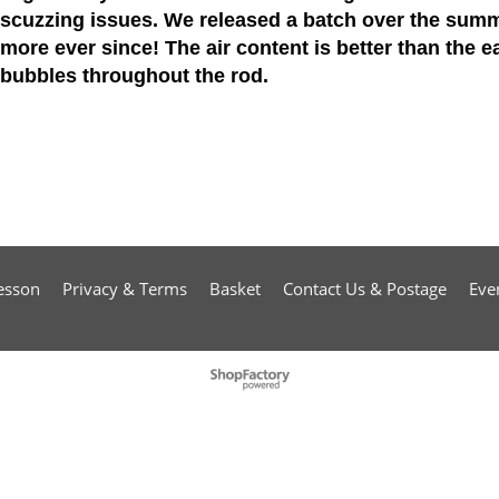
scuzzing issues. We released a batch over the summ
more ever since! The air content is better than the ear
bubbles throughout the rod.
esson
Privacy & Terms
Basket
Contact Us & Postage
Eve
To create online store
ShopFactory eCommerce
software was used.