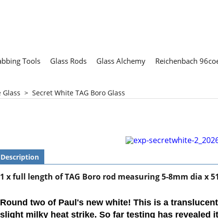
abbing Tools
Glass Rods
Glass Alchemy
Reichenbach 96coe
e Glass
>
Secret White TAG Boro Glass
Description
1 x full length of TAG Boro rod measuring 5-
8mm dia x 5
Round two of Paul's new white! This is a translucen
slight milky heat strike. So far testing has revealed i