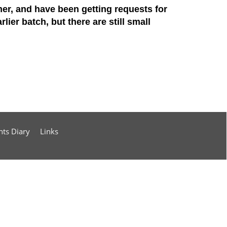
er, and have been getting requests for
lier batch, but there are still small
nts Diary
Links