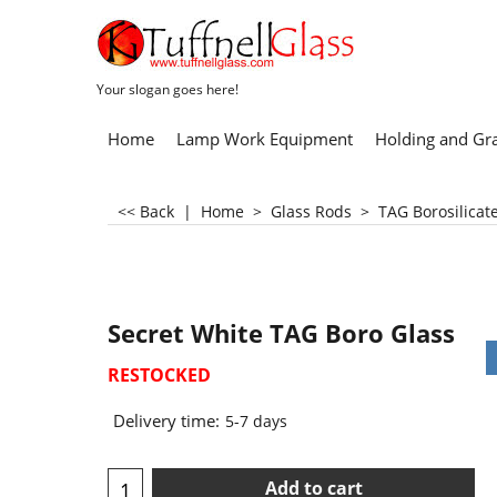
Your slogan goes here!
Home
Lamp Work Equipment
Holding and Gr
<< Back
|
Home
>
Glass Rods
>
TAG Borosilicat
Secret White TAG Boro Glass
RESTOCKED
Delivery time:
5-7 days
Add to cart