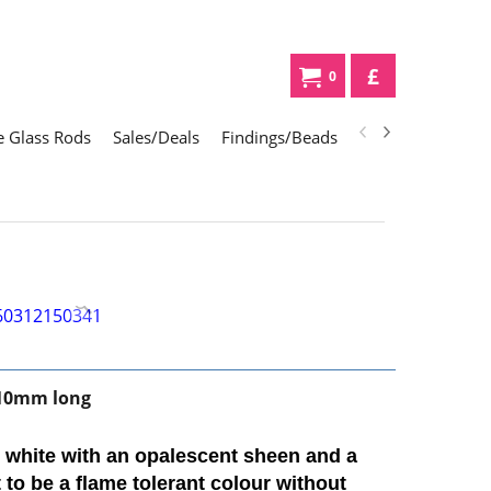
£
0
 Glass Rods
Sales/Deals
Findings/Beads
Gifts
Glass Div
10mm long
t white with an opalescent sheen and a
t to be a flame tolerant colour without