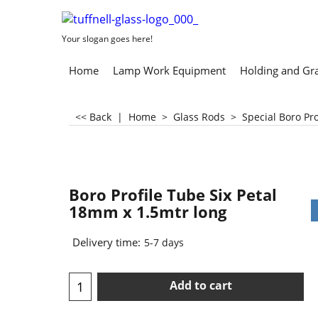
Your slogan goes here!
Home
Lamp Work Equipment
Holding and Gr
<< Back
|
Home
>
Glass Rods
>
Special Boro Pr
Boro Profile Tube Six Petal
18mm x 1.5mtr long
Delivery time:
5-7 days
Add to cart