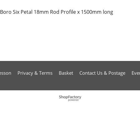
Boro Six Petal 18mm Rod Profile x 1500mm long
esson
Privacy & Terms
Basket
Contact Us & Postage
Eve
To create online store
ShopFactory eCommerce
software was used.