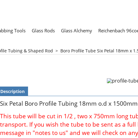
abbing Tools
Glass Rods
Glass Alchemy
Reichenbach 96coe
ofile Tubing & Shaped Rod
>
Boro Profile Tube Six Petal 18mm x 1.
Description
Six Petal Boro Profile Tubing 18mm o.d x 1500mm
This tube will be cut in 1/2 , two x 750mm long tu
transport. If you wish the tube to be sent as a ful
message in "notes to us" and we will check on any