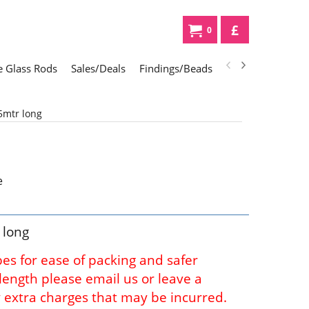
£
0
 Glass Rods
Sales/Deals
Findings/Beads
Gifts
Glass Div
5mtr long
 long
bes for ease of packing and safer
l length please email us or leave a
 extra charges that may be incurred.