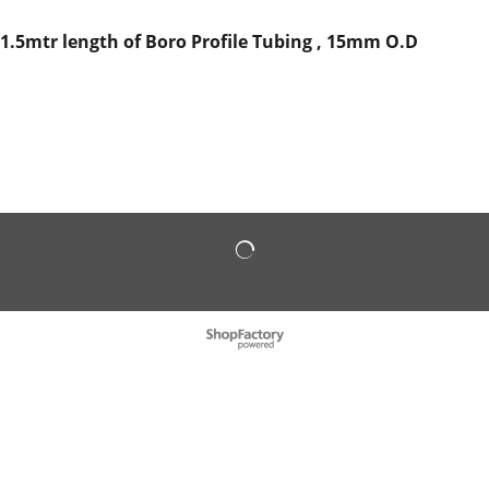
1.5mtr length of Boro Profile Tubing , 15mm O.D
To create online store
ShopFactory eCommerce
software was used.