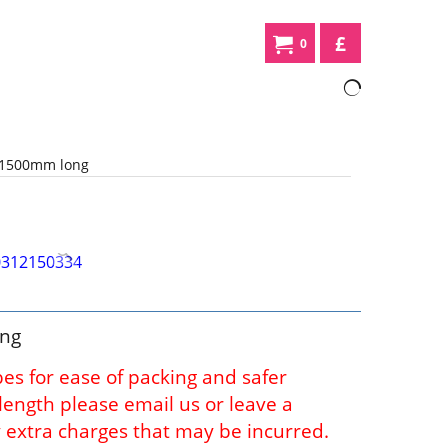
£
0
 1500mm long
ong
bes for ease of packing and safer
l length please email us or leave a
 extra charges that may be incurred.