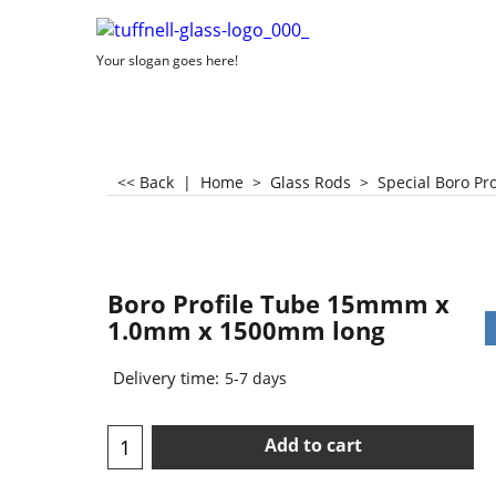
Your slogan goes here!
<< Back
|
Home
>
Glass Rods
>
Special Boro Pr
Boro Profile Tube 15mmm x
1.0mm x 1500mm long
Delivery time:
5-7 days
Add to cart