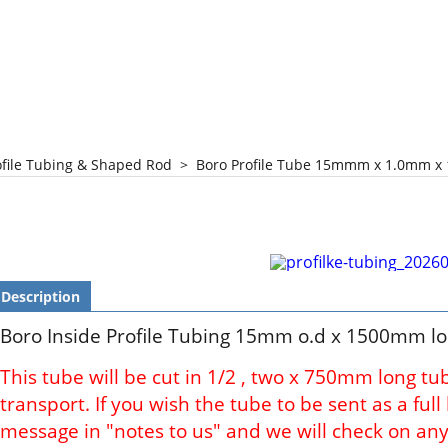
ofile Tubing & Shaped Rod
>
Boro Profile Tube 15mmm x 1.0mm x
Description
Boro Inside Profile Tubing 15mm o.d x 1500mm l
This tube will be cut in 1/2 , two x 750mm long tu
transport. If you wish the tube to be sent as a ful
message in "notes to us" and we will check on any