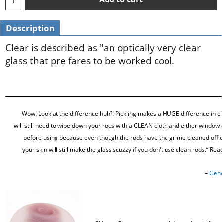
Description
Clear is described as "an optically very clear
glass that pre fares to be worked cool.
Wow! Look at the difference huh?! Pickling makes a HUGE difference in cla
will still need to wipe down your rods with a CLEAN cloth and either window 
before using because even though the rods have the grime cleaned off o
your skin will still make the glass scuzzy if you don't use clean rods.” Re
–
Gene