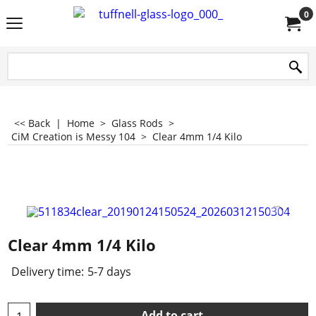
0
<< Back
|
Home
>
Glass Rods
>
CiM Creation is Messy 104
>
Clear 4mm 1/4 Kilo
Clear 4mm 1/4 Kilo
Delivery time:
5-7 days
Add to cart