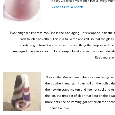
"Messy Clear seems to etch into a lovely frost
–
Genea Crivello-Knable
"Two things did impress me. One is the packaging - it is wrapped in tissue s
rods touch each other. This is a full wrap and roll, so that the glass
scratching in transit and storage. Second thing that impressed me w
managed to encase silver foil and keep it looking silver, without it devel
Read more at
“I avoid the Messy Clear when spot encasing beca
the tip when heating. If I can pull off the boiled t
the new tip stays molten and I do not cool and re-
the left, the first dot of clear that I put on the 
more dots, the scumming got better on the second
–
Bonnie Polinski