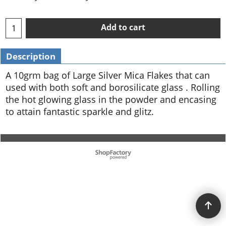
Add to cart
Description
A 10grm bag of Large Silver Mica Flakes that can
used with both soft and borosilicate glass . Rolling
the hot glowing glass in the powder and encasing
to attain fantastic sparkle and glitz.
To create online store ShopFactory eCommerce software was used.