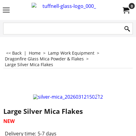
0
<< Back
|
Home
>
Lamp Work Equipment
>
Dragonfire Glass Mica Powder & Flakes
>
Large Silver Mica Flakes
Large Silver Mica Flakes
NEW
Delivery time:
5-7 days