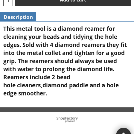
Description
This metal tool is a diamond reamer for
cleaning your beads and tidying the hole
edges. Sold with 4 diamond reamers they fit
into the metal collet and tighten for a good
grip. The reamers should always be used
with water to prolong the diamond life.
Reamers include 2 bead
hole cleaners,diamond paddle and a hole
edge smoother.
To create online store ShopFactory eCommerce software was used.