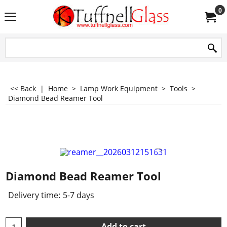
0
<< Back
|
Home
>
Lamp Work Equipment
>
Tools
>
Diamond Bead Reamer Tool
Diamond Bead Reamer Tool
Delivery time:
5-7 days
Add to cart