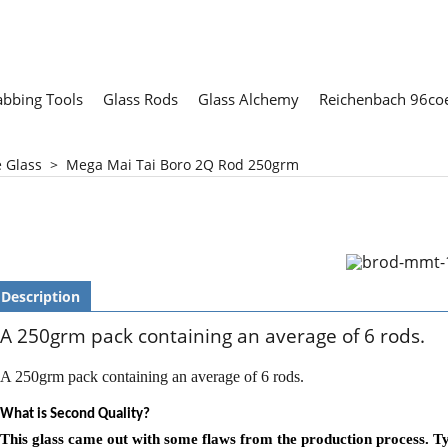
abbing Tools
Glass Rods
Glass Alchemy
Reichenbach 96coe
e Glass
>
Mega Mai Tai Boro 2Q Rod 250grm
Description
A 250grm pack containing an average of 6 rods.
A 250grm pack containing an average of 6 rods.
What is Second Quality?
This glass came out with some flaws from the production process. Typi