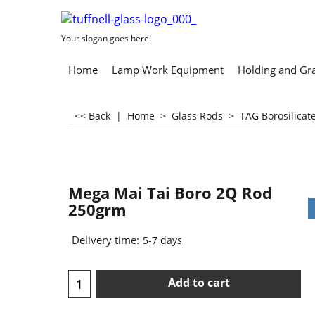
Your slogan goes here!
Home
Lamp Work Equipment
Holding and Gr
<< Back
|
Home
>
Glass Rods
>
TAG Borosilicat
Mega Mai Tai Boro 2Q Rod
250grm
Delivery time:
5-7 days
Add to cart