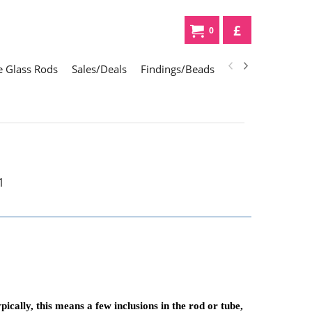
£
0
 Glass Rods
Sales/Deals
Findings/Beads
Gifts
Glass Div
cally, this means a few inclusions in the rod or tube,