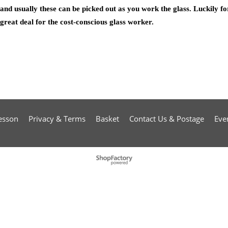
and usually these can be picked out as you work the glass. Luckily fo
great deal for the cost-conscious glass worker.
esson
Privacy & Terms
Basket
Contact Us & Postage
Eve
To create online store
ShopFactory eCommerce
software was used.