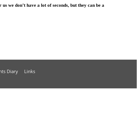
r us we don’t have a lot of seconds, but they can be a
nts Diary
Links