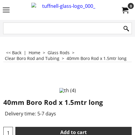
0
<< Back
|
Home
>
Glass Rods
>
Clear Boro Rod and Tubing
>
40mm Boro Rod x 1.5mtr long
40mm Boro Rod x 1.5mtr long
Delivery time:
5-7 days
Add to cart