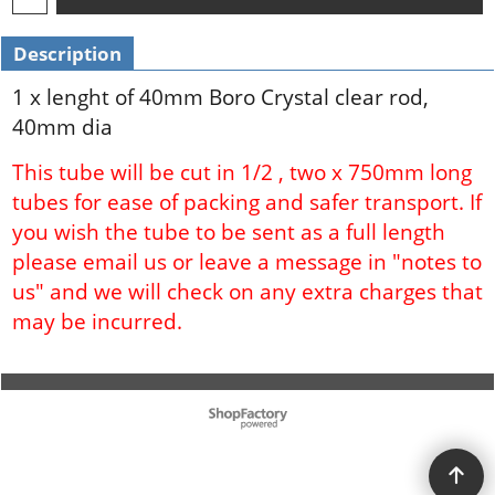
Description
1 x lenght of 40mm Boro Crystal clear rod,
40mm dia
This tube will be cut in 1/2 , two x 750mm long
tubes for ease of packing and safer transport. If
you wish the tube to be sent as a full length
please email us or leave a message in "notes to
us" and we will check on any extra charges that
may be incurred.
To create online store ShopFactory eCommerce software was used.