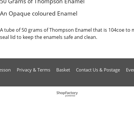
50 Grams of Thompson Enamel
An Opaque coloured Enamel
A tube of 50 grams of Thompson Enamel that is 104coe to 
seal lid to keep the enamels safe and clean.
esson
Privacy & Terms
Basket
Contact Us & Postage
Eve
To create online store
ShopFactory eCommerce
software was used.