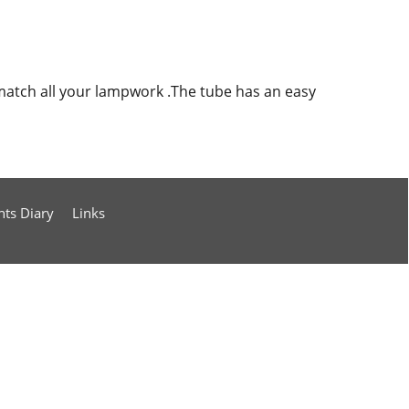
match all your lampwork .The tube has an easy
nts Diary
Links