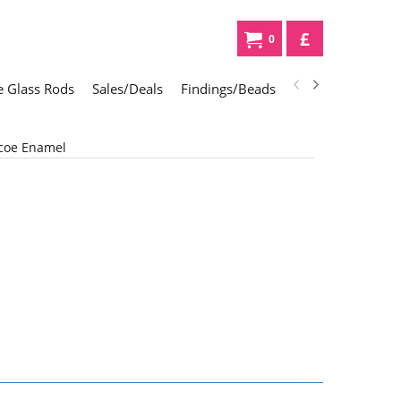
£
0
 Glass Rods
Sales/Deals
Findings/Beads
Gifts
Glass Div
coe Enamel