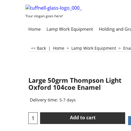
Your slogan goes here!
Home
Lamp Work Equipment
Holding and Gr
<< Back
|
Home
>
Lamp Work Equipment
>
Ena
Large 50grm Thompson Light
Oxford 104coe Enamel
Delivery time:
5-7 days
Add to cart