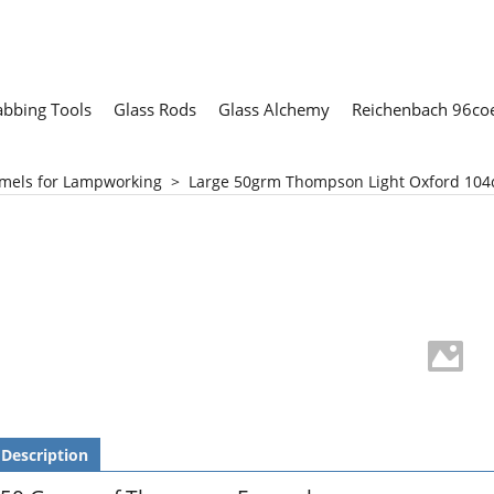
abbing Tools
Glass Rods
Glass Alchemy
Reichenbach 96coe
mels for Lampworking
>
Large 50grm Thompson Light Oxford 104
Description