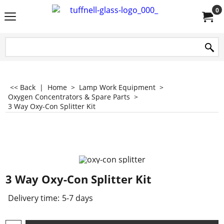
0
<< Back
|
Home
>
Lamp Work Equipment
>
Oxygen Concentrators & Spare Parts
>
3 Way Oxy-Con Splitter Kit
3 Way Oxy-Con Splitter Kit
Delivery time:
5-7 days