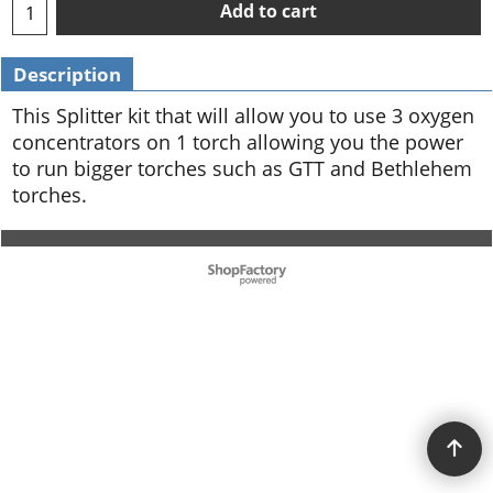
Add to cart
Description
This Splitter kit that will allow you to use 3 oxygen
concentrators on 1 torch allowing you the power
to run bigger torches such as GTT and Bethlehem
torches.
To create online store ShopFactory eCommerce software was used.