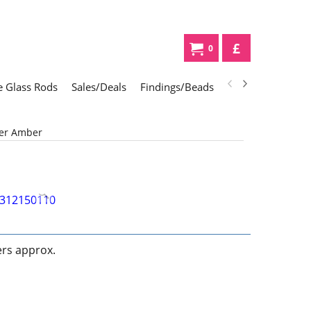
£
0
 Glass Rods
Sales/Deals
Findings/Beads
Gifts
Glass Div
ger Amber
ers approx.