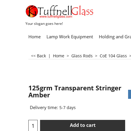
Your slogan goes here!
Home
Lamp Work Equipment
Holding and Gr
<< Back
|
Home
>
Glass Rods
>
CoE 104 Glass
125grm Transparent Stringer
Amber
Delivery time:
5-7 days
Add to cart