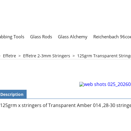
abbing Tools
Glass Rods
Glass Alchemy
Reichenbach 96coe
>
Effetre
>
Effetre 2-3mm Stringers
>
125grm Transparent Strin
Description
125grm x stringers of Transparent Amber 014 ,28-30 string