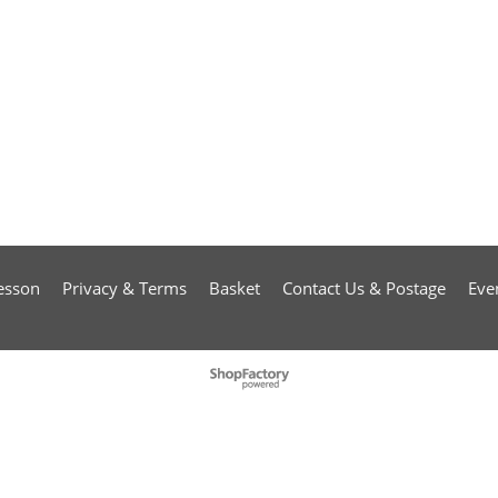
esson
Privacy & Terms
Basket
Contact Us & Postage
Eve
To create online store
ShopFactory eCommerce
software was used.