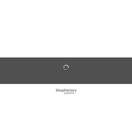
To create online store
ShopFactory eCommerce
software was used.