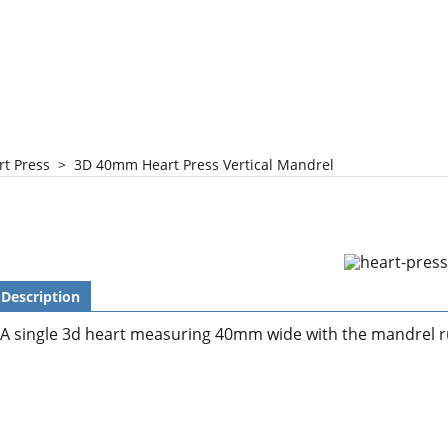
rt Press
>
3D 40mm Heart Press Vertical Mandrel
Description
A single 3d heart measuring 40mm wide with the mandrel r