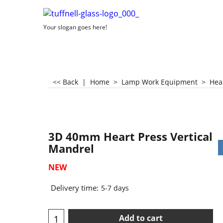
Your slogan goes here!
<< Back
|
Home
>
Lamp Work Equipment
>
Hea
3D 40mm Heart Press Vertical
Mandrel
NEW
Delivery time:
5-7 days
Add to cart