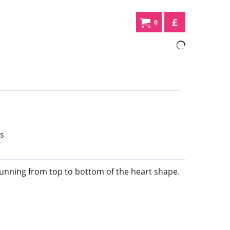
£
0
unning from top to bottom of the heart shape.