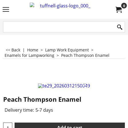
0
<< Back
|
Home
>
Lamp Work Equipment
>
Enamels for Lampworking
>
Peach Thompson Enamel
Peach Thompson Enamel
Delivery time:
5-7 days
Add to cart