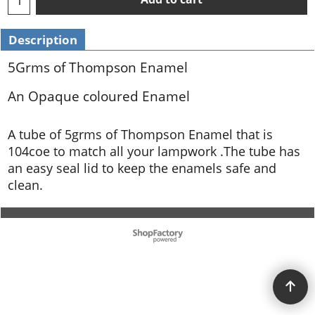
Description
5Grms of Thompson Enamel
An Opaque coloured Enamel
A tube of 5grms of Thompson Enamel that is
104coe to match all your lampwork .The tube has
an easy seal lid to keep the enamels safe and
clean.
To create online store ShopFactory eCommerce software was used.