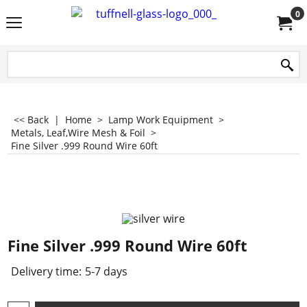
0
<< Back
|
Home
>
Lamp Work Equipment
>
Metals, Leaf,Wire Mesh & Foil
>
Fine Silver .999 Round Wire 60ft
Fine Silver .999 Round Wire 60ft
Delivery time:
5-7 days