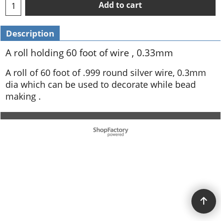
Add to cart
Description
A roll holding 60 foot of wire , 0.33mm
A roll of 60 foot of .999 round silver wire, 0.3mm
dia which can be used to decorate while bead
making .
To create online store ShopFactory eCommerce software was used.