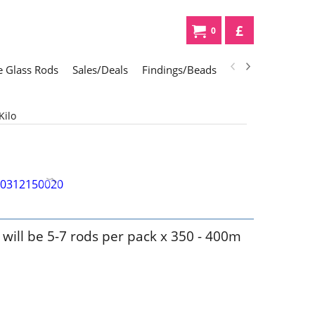
£
0
 Glass Rods
Sales/Deals
Findings/Beads
Gifts
Glass Div
Kilo
k will be 5-7 rods per pack x 350 - 400m