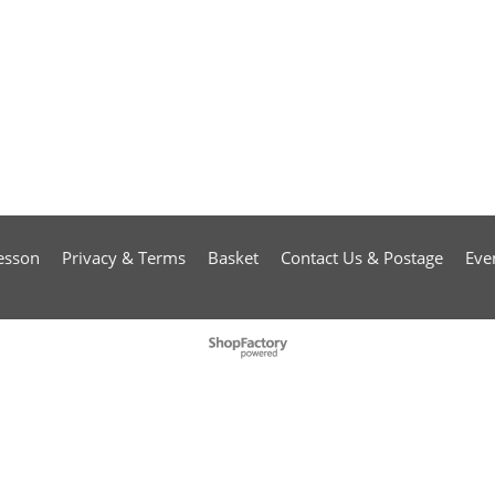
esson
Privacy & Terms
Basket
Contact Us & Postage
Eve
To create online store
ShopFactory eCommerce
software was used.