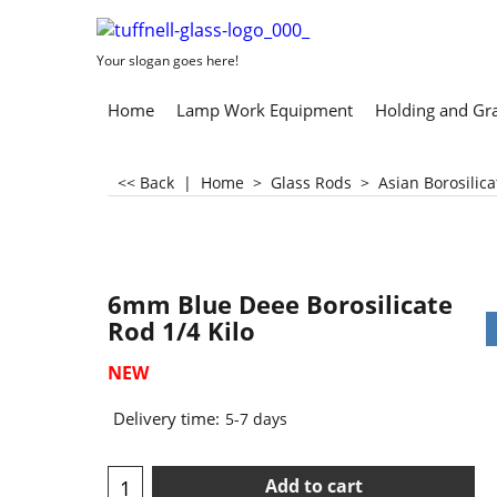
Your slogan goes here!
Home
Lamp Work Equipment
Holding and Gr
<< Back
|
Home
>
Glass Rods
>
Asian Borosilic
6mm Blue Deee Borosilicate
Rod 1/4 Kilo
NEW
Delivery time:
5-7 days
Add to cart