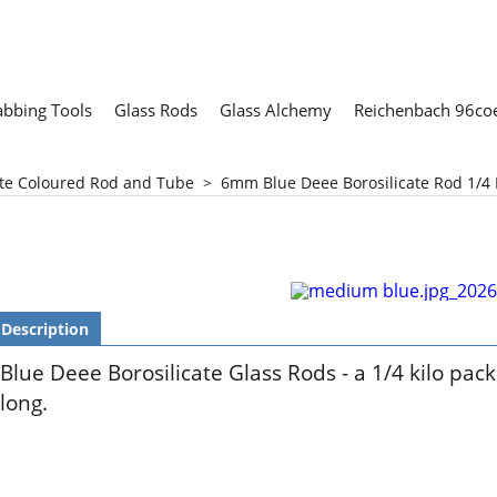
abbing Tools
Glass Rods
Glass Alchemy
Reichenbach 96coe
ate Coloured Rod and Tube
>
6mm Blue Deee Borosilicate Rod 1/4 
Description
Blue Deee Borosilicate Glass Rods - a 1/4 kilo pac
long.