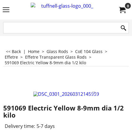
0
<< Back
|
Home
>
Glass Rods
>
CoE 104 Glass
>
Effetre
>
Effetre Transparent Glass Rods
>
591069 Electric Yellow 8-9mm dia 1/2 kilo
591069 Electric Yellow 8-9mm dia 1/2
kilo
Delivery time:
5-7 days