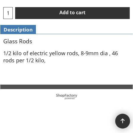
Add to cart
Description
Glass Rods
1/2 kilo of electric yellow rods, 8-9mm dia , 46
rods per 1/2 kilo,
To create online store ShopFactory eCommerce software was used.