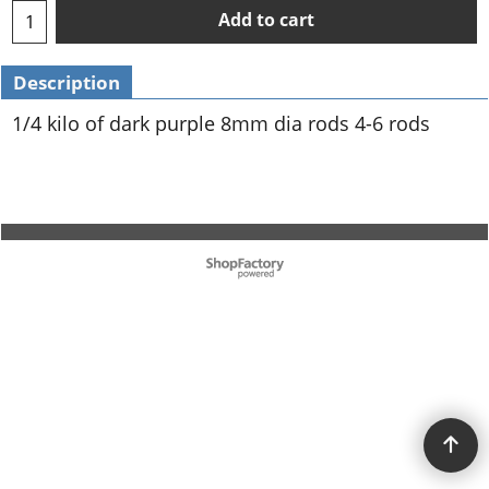
Add to cart
Description
1/4 kilo of dark purple 8mm dia rods 4-6 rods
To create online store ShopFactory eCommerce software was used.