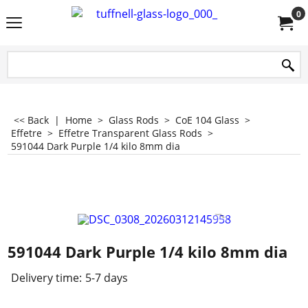
0
<< Back
|
Home
>
Glass Rods
>
CoE 104 Glass
>
Effetre
>
Effetre Transparent Glass Rods
>
591044 Dark Purple 1/4 kilo 8mm dia
591044 Dark Purple 1/4 kilo 8mm dia
Delivery time:
5-7 days