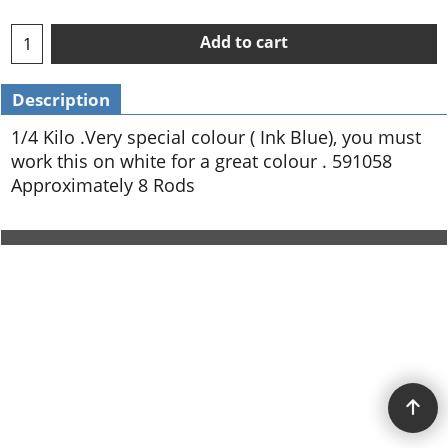
Add to cart
Description
1/4 Kilo .Very special colour ( Ink Blue), you must
work this on white for a great colour . 591058
Approximately 8 Rods
To create online store ShopFactory eCommerce software was used.