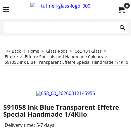
0
<< Back
|
Home
>
Glass Rods
>
CoE 104 Glass
>
Effetre
>
Effetre Specials and Handmade Colours
>
591058 Ink Blue Transparent Effetre Special Handmade 1/4Kilo
591058 Ink Blue Transparent Effetre
Special Handmade 1/4Kilo
Delivery time:
5-7 days