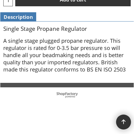
Description
Single Stage Propane Regulator
A single stage plugged propane regulator. This
regulator is rated for 0-3.5 bar pressure so will
handle all your beadmaking needs and is better
quality than your imported regulators. British
made this regulator conforms to BS EN ISO 2503
To create online store ShopFactory eCommerce software was used.