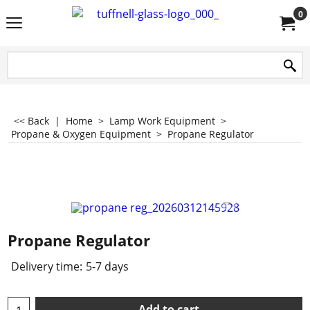
0
<< Back
|
Home
>
Lamp Work Equipment
>
Propane & Oxygen Equipment
>
Propane Regulator
Propane Regulator
Delivery time:
5-7 days
Add to cart