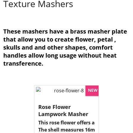
Texture Mashers
These mashers have a brass masher plate
that allow you to create flower, petal ,
skulls and and other shapes, comfort
handles allow long usage without heat
transference.
NEW
Rose Flower
Lampwork Masher
This rose flower offers a detailed imprin
The shell measures 16mm dia 4mm deep