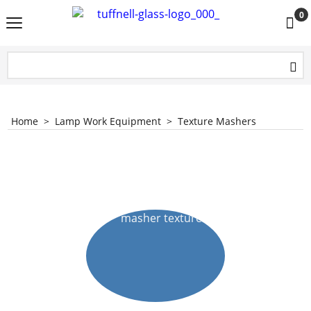
0
Home
>
Lamp Work Equipment
>
Texture Mashers