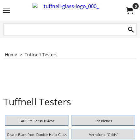
0
Home
>
Tuffnell Testers
Tuffnell Testers
TAG Fire Lotus 104coe
Frit Blends
Oracle Black from Double Helix Glass
Vetrofond "Odds"