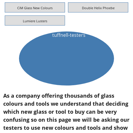
CiM Glass New Colours
Double Helix Phoebe
Lumiere Lusters
As a company offering thousands of glass
colours and tools we understand that deciding
which new glass or tool to buy can be very
confusing so on this page we will be asking our
testers to use new colours and tools and show