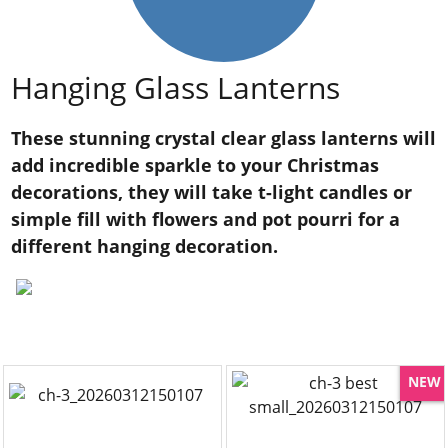
Hanging Glass Lanterns
These stunning crystal clear glass lanterns will
add incredible sparkle to your Christmas
decorations, they will take t-light candles or
simple fill with flowers and pot pourri for a
different hanging decoration.
NEW