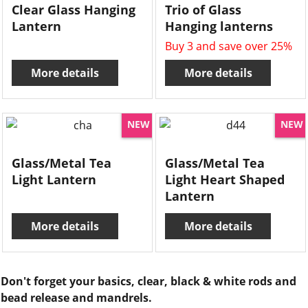
Clear Glass Hanging
Trio of Glass
Lantern
Hanging lanterns
Buy 3 and save over 25%
More details
More details
NEW
NEW
Glass/Metal Tea
Glass/Metal Tea
Light Lantern
Light Heart Shaped
Lantern
More details
More details
Don't forget your basics, clear, black & white rods and
bead release and mandrels.