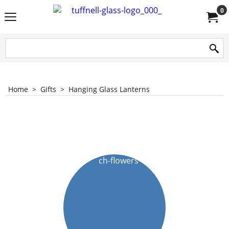
0
Home
>
Gifts
>
Hanging Glass Lanterns